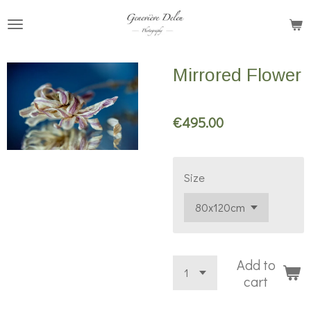
Skip
to
main
Mirrored Flower
content
€495.00
Size
Add to
cart