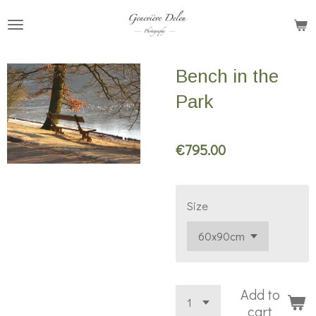
Skip
to
main
Bench in the
content
Park
€795.00
Size
Add to
cart