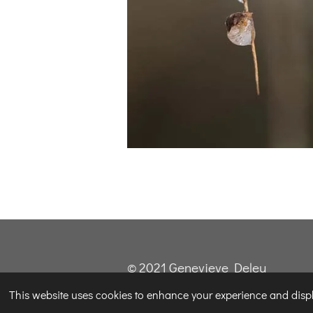
© 2021 Genevieve Deleu
This website uses cookies to enhance your experience and displa