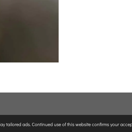
y tailored ads. Continued use of this website confirms your accep