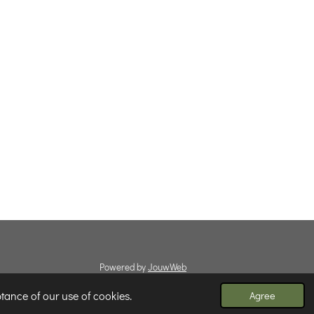
Powered by
JouwWeb
tance of our use of cookies.
Agree