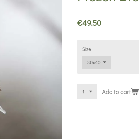
€49.50
Size
Add to cart