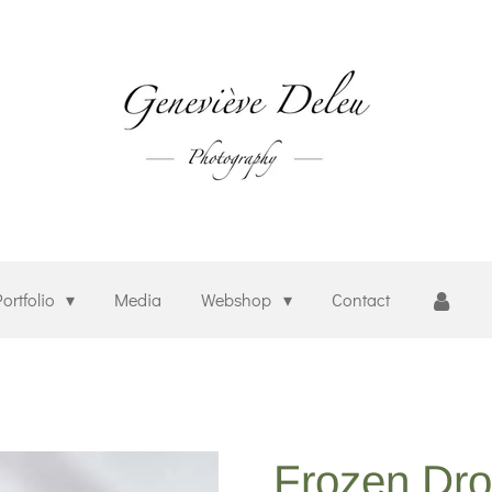
Portfolio
Media
Webshop
Contact
Frozen Dr